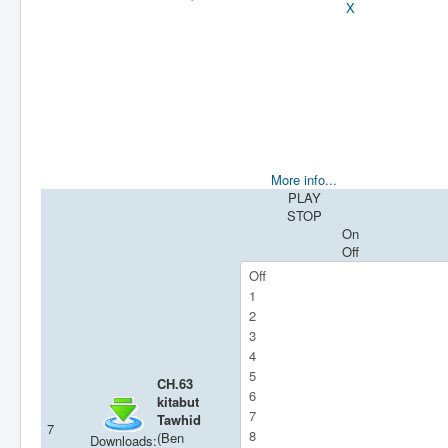
X
More info...
PLAY
STOP
On
Off
CH.63
kitabut
Tawhid
7
(Ben
Downloads: