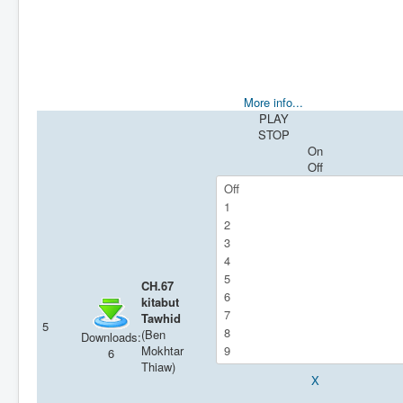
More info...
PLAY
STOP
On
Off
CH.67
kitabut
Tawhid
5
(Ben
Downloads:
Mokhtar
6
Thiaw)
X