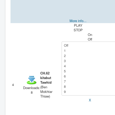
More info...
PLAY
STOP
On
Off
CH.62
kitabut
Tawhid
4
(Ben
Downloads:
Mokhtar
8
Thiaw)
X