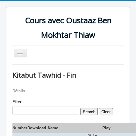
Cours avec Oustaaz Ben
Mokhtar Thiaw
Toggle
Navigation
Accueil
Kitabut Tawhid - Fin
CAUSERIES
IBADAAT
Détails
AQEEDAH
Filter:
HADEETH
Al Qur'aan
Number
Download
Name
Play
Zikra
PLAY