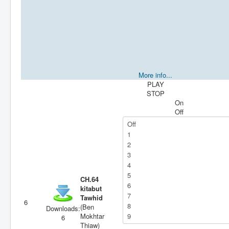
More info...
PLAY
STOP
On
Off
CH.64
kitabut
Tawhid
6
(Ben
Downloads:
Mokhtar
6
Thiaw)