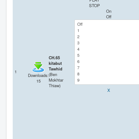
STOP
On
Off
CH.65
kitabut
Tawhid
1
(Ben
Downloads:
Mokhtar
15
Thiaw)
X