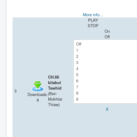
More info...
PLAY
STOP
On
Off
CH.66
kitabut
Tawhid
3
(Ben
Downloads:
Mokhtar
8
Thiaw)
X