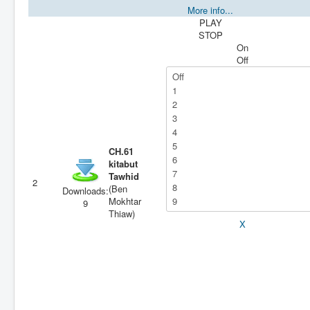
More info...
PLAY
STOP
On
Off
CH.61
kitabut
Tawhid
2
(Ben
Downloads:
Mokhtar
9
Thiaw)
X