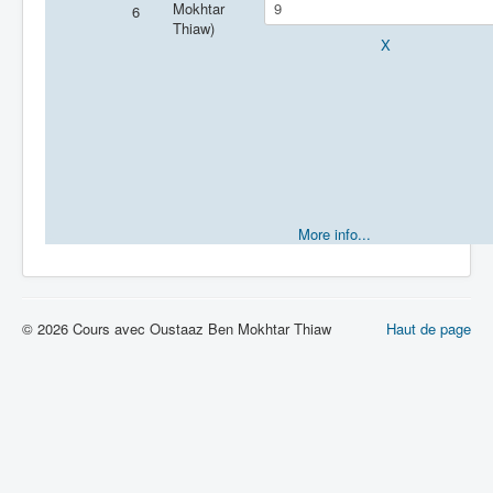
Mokhtar
6
Thiaw)
X
e
More info...
© 2026 Cours avec Oustaaz Ben Mokhtar Thiaw
Haut de page